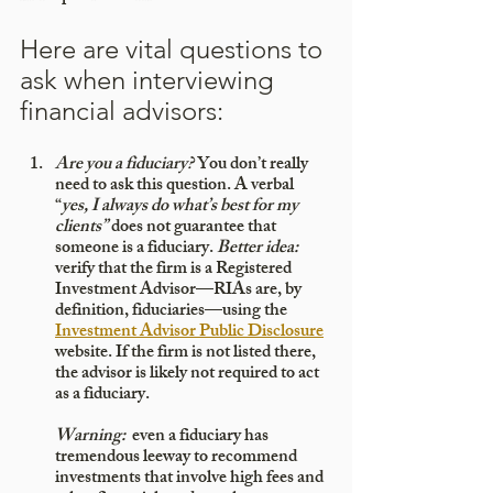
Here are vital questions to 
ask when interviewing 
financial advisors:
Are you a fiduciary?
 You don’t really 
need to ask this question. A verbal 
“
yes, I always do what’s best for my 
clients” 
does not guarantee that 
someone is a fiduciary. 
Better idea:
verify that the firm is a Registered 
Investment Advisor—RIAs are, by 
definition, fiduciaries—using the 
Investment Advisor Public Disclosure
website. If the firm is not listed there, 
the advisor is likely not required to act 
as a fiduciary. 
Warning:
  even a fiduciary has 
tremendous leeway to recommend 
investments that involve high fees and 