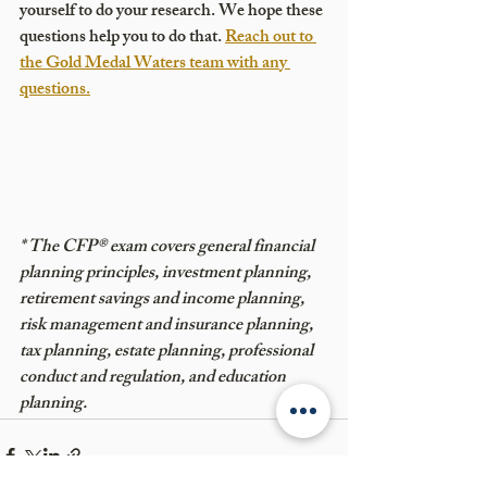
yourself to do your research. We hope these 
questions help you to do that. 
Reach out to 
the Gold Medal Waters team with any 
questions.
* The CFP® exam covers general financial 
planning principles, investment planning, 
retirement savings and income planning, 
risk management and insurance planning, 
tax planning, estate planning, professional 
conduct and regulation, and education 
planning.