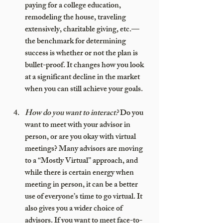
paying for a college education, 
remodeling the house, traveling 
extensively, charitable giving, etc.—
the benchmark for determining 
success is whether or not the plan is 
bullet-proof. It changes how you look 
at a significant decline in the market 
when you can still achieve your goals.
How do you want to interact?
 Do you 
want to meet with your advisor in 
person, or are you okay with virtual 
meetings? Many advisors are moving 
to a “Mostly Virtual” approach, and 
while there is certain energy when 
meeting in person, it can be a better 
use of everyone’s time to go virtual. It 
also gives you a wider choice of 
advisors. If you want to meet face-to-