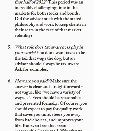
first half of 2022?
 This period was an 
incredibly challenging time in the 
markets for both stocks and bonds. 
Did the advisor stick with the stated 
philosophy and work to keep clients in 
their seats in the face of that market 
volatility?
What role does tax awareness play in 
your work?
 You don’t want taxes to be 
the tail that wags the dog, but an 
advisor should always be tax-aware. 
Ask for examples.
How are you paid?
 Make sure the 
answer is clear and straightforward – 
not vague, like “we have a variety of 
ways…”. Fees should be reasonable 
and presented formally. Of course, you 
should expect to pay for quality work 
that saves you time, steers you away 
from bad choices, and improves your 
life. But even fees that seem 