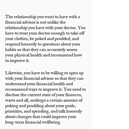
The relationship you want to have with a 
financial advisor is not unlike the 
relationship you have with your doctor. You 
have to trust your doctor enough to take off 
your clothes, be poked and prodded, and 
respond honestly to questions about your 
habits so that they can accurately assess 
your physical health and recommend how 
to improve it. 
Likewise, you have to be willing to open up 
with your financial advisor so that they can 
understand your financial health and 
recommend ways to improve it. You need to 
disclose the current state of your finances, 
warts and all, undergo a certain amount of 
poking and prodding about your goals, 
priorities, and spending, and talk honestly 
about changes that could improve your 
long-term financial wellbeing.