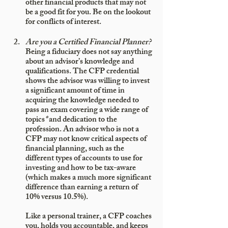
other financial products that may not 
be a good fit for you. Be on the lookout 
for conflicts of interest.
Are you a Certified Financial Planner?
Being a fiduciary does not say anything 
about an advisor’s knowledge and 
qualifications. The CFP credential 
shows the advisor was willing to invest 
a significant amount of time in 
acquiring the knowledge needed to 
pass an exam covering a wide range of 
topics
*
 and dedication to the 
profession. An advisor who is not a 
CFP may not know critical aspects of 
financial planning, such as the 
different types of accounts to use for 
investing and how to be tax-aware 
(which makes a much more significant 
difference than earning a return of 
10% versus 10.5%). 
Like a personal trainer, a CFP coaches 
you, holds you accountable, and keeps 