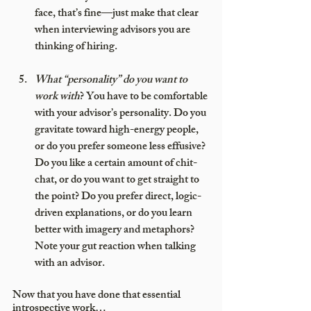
face, that’s fine—just make that clear 
when interviewing advisors you are 
thinking of hiring.
What “personality” do you want to 
work with
? You have to be comfortable 
with your advisor’s personality. Do you 
gravitate toward high-energy people, 
or do you prefer someone less effusive? 
Do you like a certain amount of chit-
chat, or do you want to get straight to 
the point? Do you prefer direct, logic-
driven explanations, or do you learn 
better with imagery and metaphors?  
Note your gut reaction when talking 
with an advisor.
Now that you have done that essential 
introspective work…