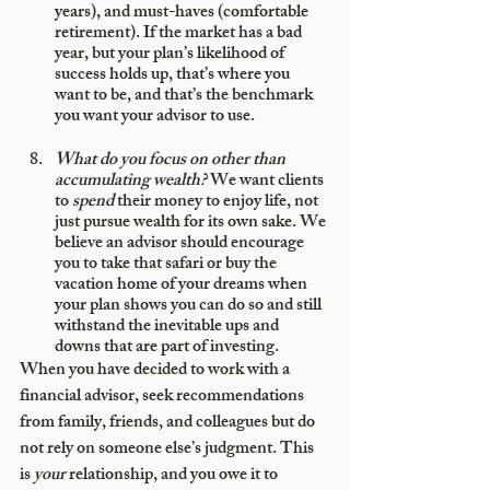
years), and must-haves (comfortable 
retirement). If the market has a bad 
year, but your plan’s likelihood of 
success holds up, that’s where you 
want to be, and that’s the benchmark 
you want your advisor to use.
What do you focus on other than 
accumulating wealth?
 We want clients 
to 
spend
 their money to enjoy life, not 
just pursue wealth for its own sake. We 
believe an advisor should encourage 
you to take that safari or buy the 
vacation home of your dreams when 
your plan shows you can do so and still 
withstand the inevitable ups and 
downs that are part of investing.
When you have decided to work with a 
financial advisor, seek recommendations 
from family, friends, and colleagues but do 
not rely on someone else’s judgment. This 
is 
your
 relationship, and you owe it to 