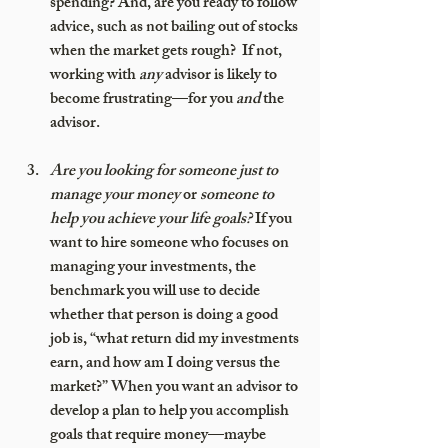
spending? And, are you ready to follow 
advice, such as not bailing out of stocks 
when the market gets rough?  If not, 
working with 
any
 advisor is likely to 
become frustrating—for you 
and
 the 
advisor.
Are you looking for someone just to 
manage your money 
or
 someone to 
help you achieve your life goals?
 If you 
want to hire someone who focuses on 
managing your investments, the 
benchmark you will use to decide 
whether that person is doing a good 
job is, “what return did my investments 
earn, and how am I doing versus the 
market?” When you want an advisor to 
develop a plan to help you accomplish 
goals that require money—maybe 