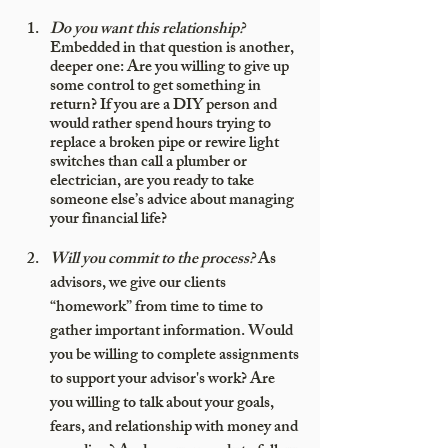
Do you want this relationship?
Embedded in that question is another, 
deeper one: Are you willing to give up 
some control to get something in 
return? If you are a DIY person and 
would rather spend hours trying to 
replace a broken pipe or rewire light 
switches than call a plumber or 
electrician, are you ready to take 
someone else’s advice about managing 
your financial life? 
Will you commit to the process?
 As 
advisors, we give our clients 
“homework” from time to time to 
gather important information. Would 
you be willing to complete assignments 
to support your advisor's work? Are 
you willing to talk about your goals, 
fears, and relationship with money and 