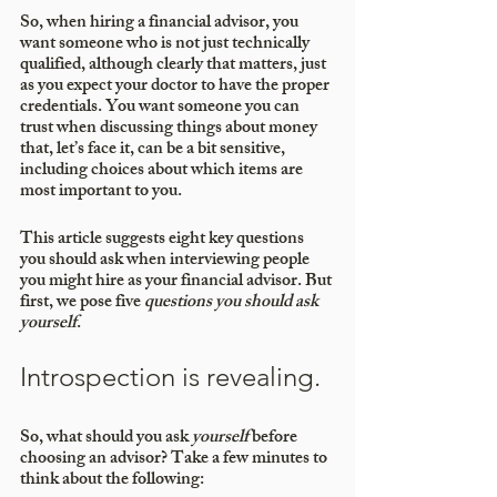
So, when hiring a financial advisor, you 
want someone who is not just technically 
qualified, although clearly that matters, just 
as you expect your doctor to have the proper 
credentials. You want someone you can 
trust when discussing things about money 
that, let’s face it, can be a bit sensitive, 
including choices about which items are 
most important to you.
This article suggests eight key questions 
you should ask when interviewing people 
you might hire as your financial advisor. But 
first, we pose five 
questions you should ask 
yourself
.
Introspection is revealing. 
So, what should you ask 
yourself 
before 
choosing an advisor? Take a few minutes to 
think about the following: