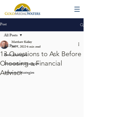
Post
All Posts
Matthew Kelley
All Posts
Jun 7, 2022
6 min read
13 Questions to Ask Before
Basic Strategies
Choosing a Financial
Intermediate Strategies
Advisor
Advanced Strategies