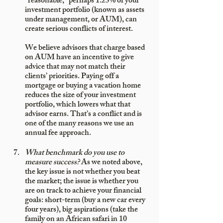
“reasonable,” perhaps 1.25% of your 
investment portfolio (known as assets 
under management, or AUM), can 
create serious conflicts of interest. 
We believe advisors that charge based 
on AUM have an incentive to give 
advice that may not match their 
clients’ priorities. Paying off a 
mortgage or buying a vacation home 
reduces the size of your investment 
portfolio, which lowers what that 
advisor earns. That’s a conflict and is 
one of the many reasons we use an 
annual fee approach.
What benchmark do you use to 
measure success?
 As we noted above, 
the key issue is not whether you beat 
the market; the issue is whether you 
are on track to achieve your financial 
goals: short-term (buy a new car every 
four years), big aspirations (take the 
family on an African safari in 10 