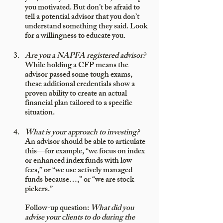
you motivated. But don’t be afraid to 
tell a potential advisor that you don’t 
understand something they said. Look 
for a willingness to educate you. 
Are you a NAPFA registered advisor?
While holding a CFP means the 
advisor passed some tough exams, 
these additional credentials show a 
proven ability to create an actual 
financial plan tailored to a specific 
situation.
What is your approach to investing?
An advisor should be able to articulate 
this—for example, “we focus on index 
or enhanced index funds with low 
fees,” or “we use actively managed 
funds because…,” or “we are stock 
pickers.” 
Follow-up question: 
What did you 
advise your clients to do during the 