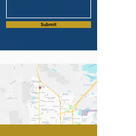
Submit