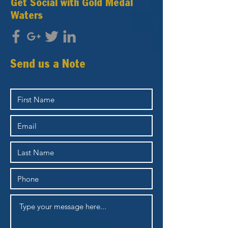
Get Social with Gold Medal
Waters
Send us a Note