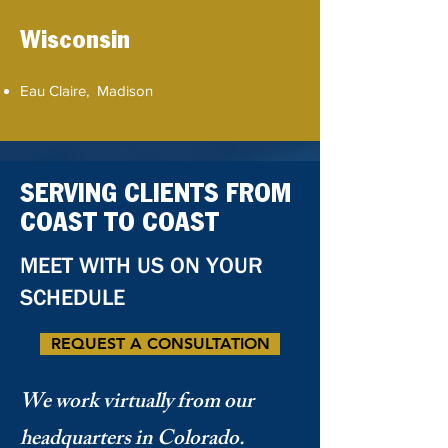
Wisconsin
Eau Claire, Madison
SERVING CLIENTS FROM
COAST TO COAST
MEET WITH US ON YOUR
SCHEDULE
REQUEST A CONSULTATION
We work virtually from our
headquarters in Colorado.