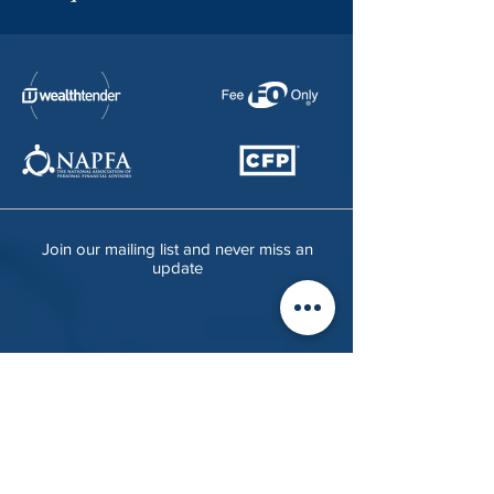
Join our mailing list and never miss an
update
Visit
4551 13th Street,
About
Unit C,