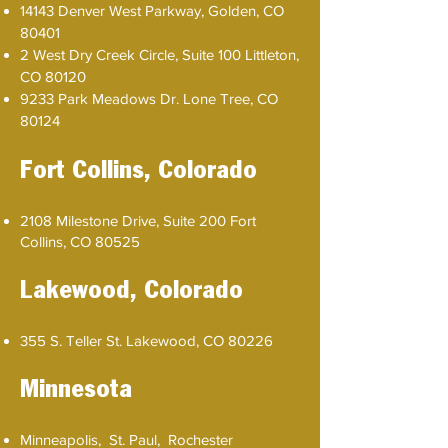
14143 Denver West Parkway, Golden, CO
80401
2 West Dry Creek Circle, Suite 100 Littleton,
CO 80120
9233 Park Meadows Dr. Lone Tree, CO
80124
Fort Collins​, Colorado
2108 Milestone Drive, Suite 200 Fort
Collins, CO 80525
Lakewood, Colorado
355 S. Teller St. Lakewood, CO 80226
Minnesota
Minneapolis, St. Paul, Rochester