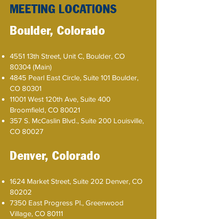
MEETING LOCATIONS
Boulder, Colorado
​4551 13th Street, Unit C, Boulder, CO
80304 (Main)
4845 Pearl East Circle, Suite 101 Boulder,
CO 80301
11001 West 120th Ave, Suite 400
Broomfield, CO 80021
357 S. McCaslin Blvd., Suite 200 Louisville,
CO 80027
Denver, Colorado
1624 Market Street, Suite 202 Denver, CO
80202
7350 East Progress Pl., Greenwood
Village, CO 80111