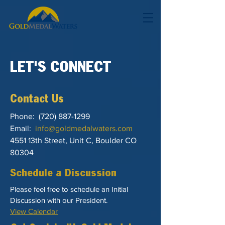
LET'S CONNECT
Contact Us
Phone:
(720) 887-1299
Email:
info@goldmedalwaters.com
4551 13th Street, Unit C, Boulder CO
80304
Schedule a Discussion
Please feel free to schedule an Initial
Discussion with our President.
View Calendar