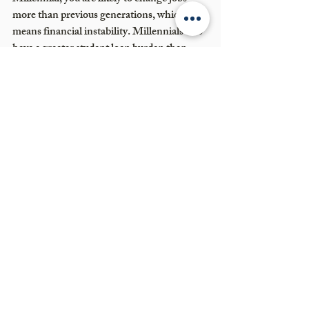
more than previous generations, which 
means financial instability. Millennials also 
have a greater student loan burden than 
previous generations. If you expect to 
inherit money from your parents, you can 
gain a great deal from meeting with a 
financial advisor before it actually happens, 
to create a long-term plan that would make 
your parents proud. Feel free to 
reach out to 
us
 with any questions. 
Recent Posts
See All