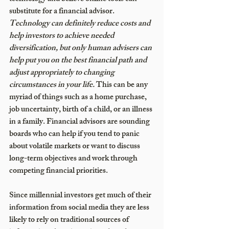
substitute for a financial advisor. 
Technology can definitely reduce costs and 
help investors to achieve needed 
diversification, but only human advisers can 
help put you on the best financial path and 
adjust appropriately to changing 
circumstances in your life. 
This can be any 
myriad of things such as a home purchase, 
job uncertainty, birth of a child, or an illness 
in a family. Financial advisors are sounding 
boards who can help if you tend to panic 
about volatile markets or want to discuss 
long-term objectives and work through 
competing financial priorities.
Since millennial investors get much of their 
information from social media they are less 
likely to rely on traditional sources of 