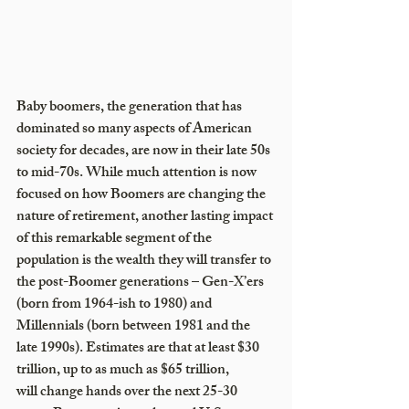
Baby boomers, the generation that has 
dominated so many aspects of American 
society for decades, are now in their late 50s 
to mid-70s. While much attention is now 
focused on how Boomers are changing the 
nature of retirement, another lasting impact 
of this remarkable segment of the 
population is the wealth they will transfer to 
the post-Boomer generations – Gen-X’ers 
(born from 1964-ish to 1980) and 
Millennials (born between 1981 and the 
late 1990s). Estimates are that at least $30 
trillion, up to as much as $65 trillion, 
will change hands over the next 25-30 