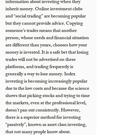
information about investing when they 
inherit money. Online investment clubs 
and “social trading” are becoming popular 
but they cannot provide advice. Copying 
someone’s trades means that another 
person, whose needs and financial situation 
are different than yours, chooses how your 
money is invested. It is a safe bet that losing 
trades will not be advertised on these 
platforms, and trading frequently is 
generally a way to lose money. Index 
investing is becoming increasingly popular 
due to the low costs and because the science 
shows that picking stocks and trying to time 
the markets, even at the professional level, 
doesn’t pan out consistently. However, 
there is a superior method for investing 
“passively”, known as asset class investing, 
that not many people know about.