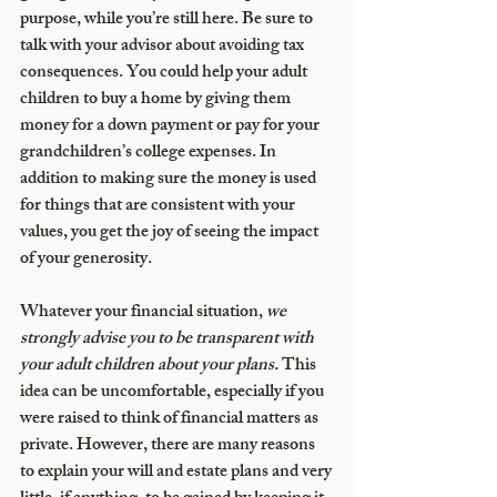
purpose, while you’re still here. Be sure to 
talk with your advisor about avoiding tax 
consequences. You could help your adult 
children to buy a home by giving them 
money for a down payment or pay for your 
grandchildren’s college expenses. In 
addition to making sure the money is used 
for things that are consistent with your 
values, you get the joy of seeing the impact 
of your generosity.
Whatever your financial situation, 
we 
strongly advise you to be transparent with 
your adult children about your plans.
 This 
idea can be uncomfortable, especially if you 
were raised to think of financial matters as 
private. However, there are many reasons 
to explain your will and estate plans and very 