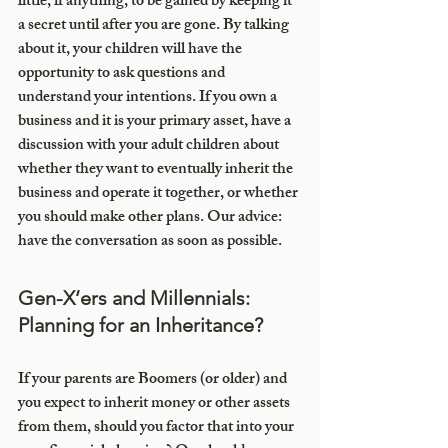
little, if anything, to be gained by keeping it 
a secret until after you are gone. By talking 
about it, your children will have the 
opportunity to ask questions and 
understand your intentions. If you own a 
business and it is your primary asset, have a 
discussion with your adult children about 
whether they want to eventually inherit the 
business and operate it together, or whether 
you should make other plans. Our advice: 
have the conversation as soon as possible.
Gen-X’ers and Millennials: 
Planning for an Inheritance?
If your parents are Boomers (or older) and 
you expect to inherit money or other assets 
from them, should you factor that into your 