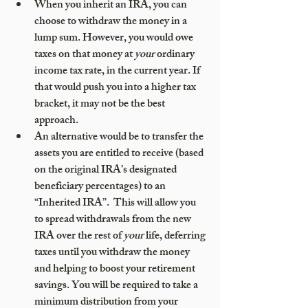
When you inherit an IRA, you can 
choose to withdraw the money in a 
lump sum. However, you would owe 
taxes on that money at 
your
 ordinary 
income tax rate, in the current year. If 
that would push you into a higher tax 
bracket, it may not be the best 
approach. 
An alternative would be to transfer the 
assets you are entitled to receive (based 
on the original IRA’s designated 
beneficiary percentages) to an 
“Inherited IRA”.  This will allow you 
to spread withdrawals from the new 
IRA over the rest of 
your
 life, deferring 
taxes until you withdraw the money 
and helping to boost your retirement 
savings. You will be required to take a 
minimum distribution from your 