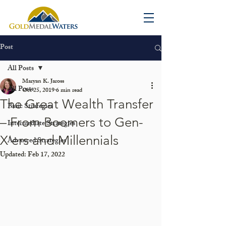
Post
All Posts
Maryan K. Jaross
All Posts
Oct 25, 2019
6 min read
The Great Wealth Transfer
Basic Strategies
– From Boomers to Gen-
Intermediate Strategies
X’ers and Millennials
Advanced Strategies
Updated:
Feb 17, 2022