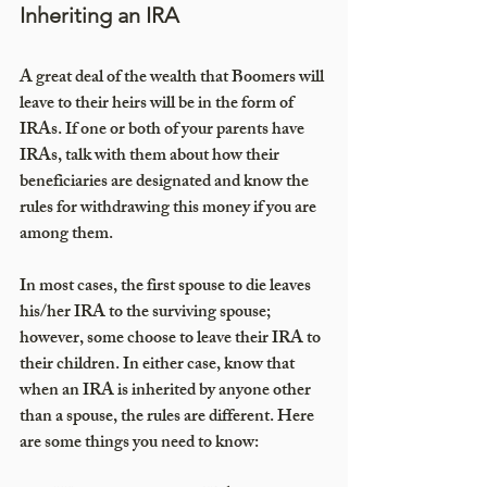
Inheriting an IRA
A great deal of the wealth that Boomers will 
leave to their heirs will be in the form of 
IRAs. If one or both of your parents have 
IRAs, talk with them about how their 
beneficiaries are designated and know the 
rules for withdrawing this money if you are 
among them.
In most cases, the first spouse to die leaves 
his/her IRA to the surviving spouse; 
however, some choose to leave their IRA to 
their children. In either case, know that 
when an IRA is inherited by anyone other 
than a spouse, the rules are different. Here 
are some things you need to know: