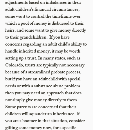
adjustments based on imbalances in their 
adult children’s financial circumstances, 
some want to control the timeframe over 
which a pool of money is disbursed to their 
heirs, and some want to give money directly 
to their grandchildren.  If you have 
concerns regarding an adult child’s ability to 
handle inherited money, it may be worth 
setting up a trust. In many states, such as 
Colorado, trusts are typically not necessary 
because of a streamlined probate process, 
but if you have an adult child with special 
needs or with a substance abuse problem 
then you may need an approach that does 
not simply give money directly to them. 
Some parents are concerned that their 
children will squander an inheritance. If 
you are a boomer in that situation, consider 
gifting some money now, for a specific 