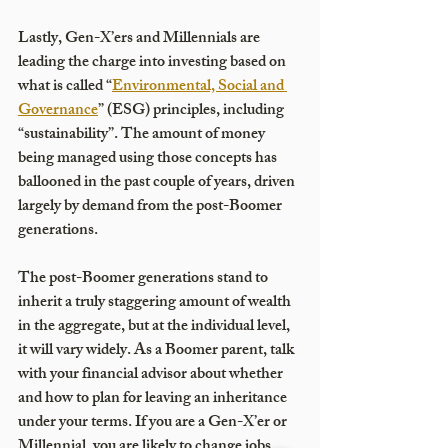
Lastly, Gen-X’ers and Millennials are 
leading the charge into investing based on 
what is called “
Environmental, Social and 
Governance
” (ESG) principles, including 
“sustainability”. The amount of money 
being managed using those concepts has 
ballooned in the past couple of years, driven 
largely by demand from the post-Boomer 
generations. 
The post-Boomer generations stand to 
inherit a truly staggering amount of wealth 
in the aggregate, but at the individual level, 
it will vary widely. As a Boomer parent, talk 
with your financial advisor about whether 
and how to plan for leaving an inheritance 
under your terms. If you are a Gen-X’er or 
Millennial, you are likely to change jobs 