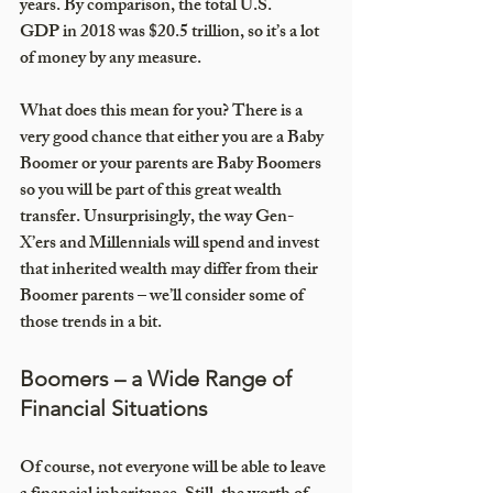
years. By comparison, the total U.S. 
GDP in 2018 was $20.5 trillion, so it’s a lot 
of money by any measure.
What does this mean for you? There is a 
very good chance that either you are a Baby 
Boomer or your parents are Baby Boomers 
so you will be part of this great wealth 
transfer. Unsurprisingly, the way Gen-
X’ers and Millennials will spend and invest 
that inherited wealth may differ from their 
Boomer parents – we’ll consider some of 
those trends in a bit. 
Boomers – a Wide Range of 
Financial Situations 
Of course, not everyone will be able to leave 