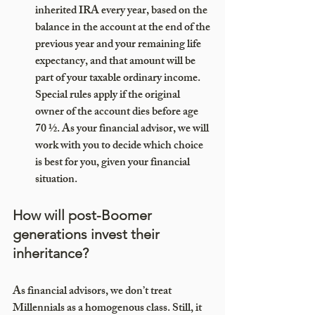
inherited IRA every year, based on the 
balance in the account at the end of the 
previous year and your remaining life 
expectancy, and that amount will be 
part of your taxable ordinary income. 
Special rules apply if the original 
owner of the account dies before age 
70 ½. As your financial advisor, we will 
work with you to decide which choice 
is best for you, given your financial 
situation.
How will post-Boomer 
generations invest their 
inheritance?
As financial advisors, we don’t treat 
Millennials as a homogenous class. Still, it 