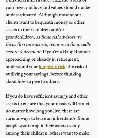
a financial inheritance. Still, the worth of 
your legacy of love and values should not be 
underestimated. Although most of our 
clients want to bequeath money or other 
assets to their children and/or 
grandchildren, 
as financial advisors we 
focus first on ensuring your own financially 
secure retirement.
 If you’re a Baby Boomer 
approaching or already in retirement, 
understand your 
longevity risk
, the risk of 
outliving your savings, before thinking 
about how to give to others. 
If you do have sufficient savings and other 
assets to ensure that your needs will be met 
no matter how long you live, there are 
various ways to leave an inheritance. Some 
people want to split their assets evenly 
among their children, others want to make 