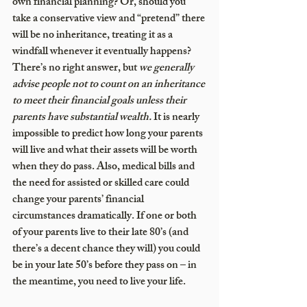
own financial planning? Or, should you 
take a conservative view and “pretend” there 
will be no inheritance, treating it as a 
windfall whenever it eventually happens? 
There’s no right answer, but
 we generally 
advise people not to count on an inheritance 
to meet their financial goals 
unless their 
parents have substantial wealth
.
 It is nearly 
impossible to predict how long your parents 
will live and what their assets will be worth 
when they do pass. Also, medical bills and 
the need for assisted or skilled care could 
change your parents’ financial 
circumstances dramatically. If one or both 
of your parents live to their late 80’s (and 
there’s a decent chance they will) you could 
be in your late 50’s before they pass on – in 
the meantime, you need to live your life. 