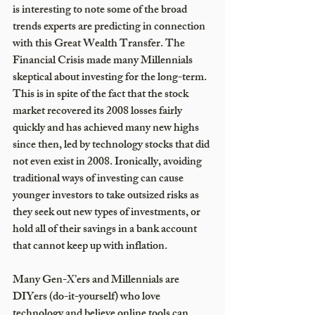
is interesting to note some of the broad 
trends experts are predicting in connection 
with this Great Wealth Transfer. The 
Financial Crisis made many Millennials 
skeptical about investing for the long-term. 
This is in spite of the fact that the stock 
market recovered its 2008 losses fairly 
quickly and has achieved many new highs 
since then, led by technology stocks that did 
not even exist in 2008. Ironically, avoiding 
traditional ways of investing can cause 
younger investors to take outsized risks as 
they seek out new types of investments, or 
hold all of their savings in a bank account 
that cannot keep up with inflation.    
Many Gen-X’ers and Millennials are 
DIYers (do-it-yourself) who love 
technology and believe online tools can 