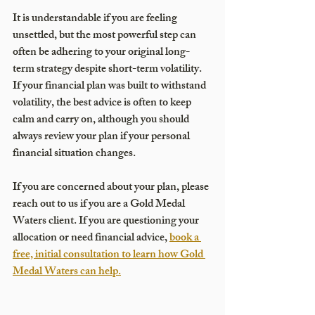
It is understandable if you are feeling 
unsettled, but the most powerful step can 
often be adhering to your original long-
term strategy despite short-term volatility. 
If your financial plan was built to withstand 
volatility, the best advice is often to keep 
calm and carry on, although you should 
always review your plan if your personal 
financial situation changes. 
If you are concerned about your plan, please 
reach out to us if you are a Gold Medal 
Waters client. If you are questioning your 
allocation or need financial advice, 
book a 
free, initial consultation to learn how Gold 
Medal Waters can help.