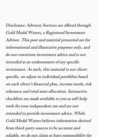
Disclosure: Advisory Services are offered through 
Gold Medal Waters, a Registered Investment 
Advisor. This post and material presented are for 
informational and illustrative purposes only, and 
do not constitute investment advice and is not 
intended as an endorsement of any specific 
investment. As such, this material is not client-
specific, we adjust in individual portfolios based 
on each client's financial plan, income needs, risk 
tolerance and total asset allocation. Interactive 
checklists are made available to you as self-help 
tools for your independent use and are not 
intended to provide investment advice. While 
Gold Medal Waters believes information derived 
from third-party sources to be accurate and 
reliable, we do not claim or have responsibility for 