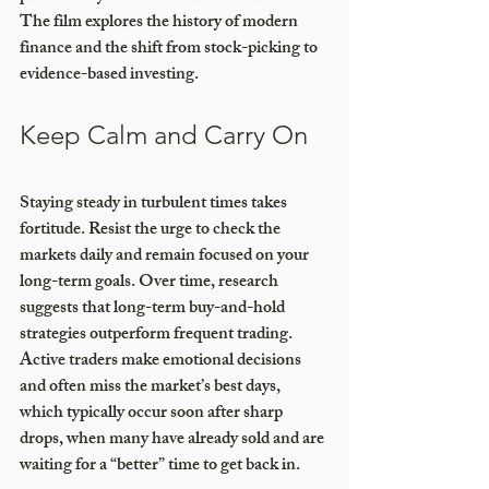
The film explores the history of modern 
finance and the shift from stock-picking to 
evidence-based investing.
Keep Calm and Carry On
Staying steady in turbulent times takes 
fortitude. Resist the urge to check the 
markets daily and remain focused on your 
long-term goals. Over time, research 
suggests that long-term buy-and-hold 
strategies outperform frequent trading. 
Active traders make emotional decisions 
and often miss the market’s best days, 
which typically occur soon after sharp 
drops, when many have already sold and are 
waiting for a “better” time to get back in.