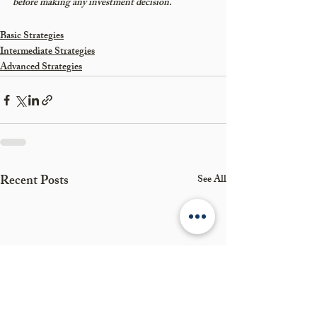
before making any investment decision.
Basic Strategies
Intermediate Strategies
Advanced Strategies
Recent Posts
See All