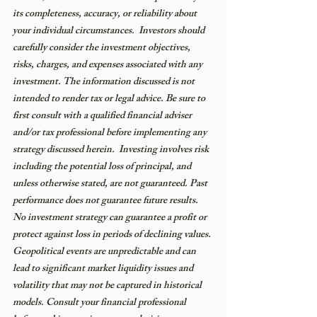
its completeness, accuracy, or reliability about 
your individual circumstances.  Investors should 
carefully consider the investment objectives, 
risks, charges, and expenses associated with any 
investment. The information discussed is not 
intended to render tax or legal advice. Be sure to 
first consult with a qualified financial adviser 
and/or tax professional before implementing any 
strategy discussed herein.  Investing involves risk 
including the potential loss of principal, and 
unless otherwise stated, are not guaranteed. Past 
performance does not guarantee future results. 
No investment strategy can guarantee a profit or 
protect against loss in periods of declining values. 
Geopolitical events are unpredictable and can 
lead to significant market liquidity issues and 
volatility that may not be captured in historical 
models. Consult your financial professional 