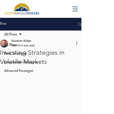
Post
All Posts
Matthew Kelley
All Posts
Mar 13
4 min read
Investing Strategies in
Basic Strategies
Volatile Markets
Intermediate Strategies
Advanced Strategies