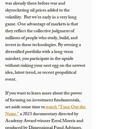
was already there before war and 
skyrocketing oil prices added to the 
volatility.  But we’re early in a very long 
game. One advantage of markets is that 
they reflect the collective judgment of 
millions of people who study, build, and 
invest in these technologies. By owning a 
diversified portfolio with a long-term 
mindset, you participate in the upside 
without risking your nest egg on the newest 
idea, latest trend, or recent geopolitical 
event.
If you want to learn more about the power 
of focusing on investment fundamentals, 
set aside some time to
 watch “Tune Out the 
Noise,”
 a 2023 documentary directed by 
Academy Award winner Errol Morris and 
produced by Dimensional Fund Advisors. 