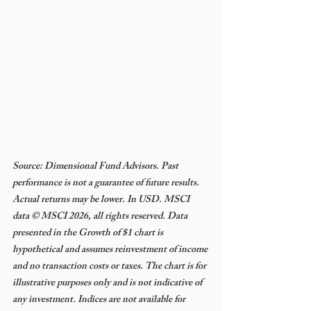
Source: Dimensional Fund Advisors. Past 
performance is not a guarantee of future results. 
Actual returns may be lower. In USD. MSCI 
data © MSCI 2026, all rights reserved. Data 
presented in the Growth of $1 chart is 
hypothetical and assumes reinvestment of income 
and no transaction costs or taxes. The chart is for 
illustrative purposes only and is not indicative of 
any investment. Indices are not available for 