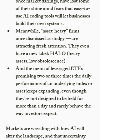
once market darlings, have lost some 
of their shine amid fears that easy-to-
use AI coding tools will let businesses 
build their own systems.
Meanwhile, “asset-heavy” firms — 
once dismissed as stodgy — are 
attracting fresh attention. They even 
have a new label: HALO (heavy 
assets, low obsolescence).
And the menu of leveraged ETFs 
promising two or three times the daily 
performance of an underlying index or 
asset keeps expanding, even though 
they’re not designed to be held for 
more than a day and rarely behave the 
way investors expect.
Markets are wrestling with how AI will 
alter the landscape, and that uncertainty 