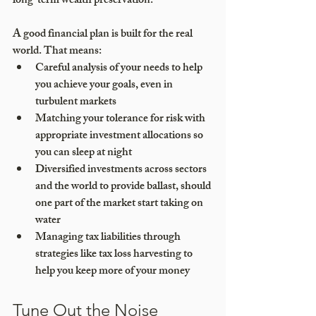
long-term wealth preservation.
A good financial plan is built for the real 
world. That means:
Careful analysis of your needs to help 
you achieve your goals, even in 
turbulent markets
Matching your tolerance for risk with 
appropriate investment allocations so 
you can sleep at night
Diversified investments across sectors 
and the world to provide ballast, should 
one part of the market start taking on 
water
Managing tax liabilities through 
strategies like tax loss harvesting to 
help you keep more of your money
Tune Out the Noise