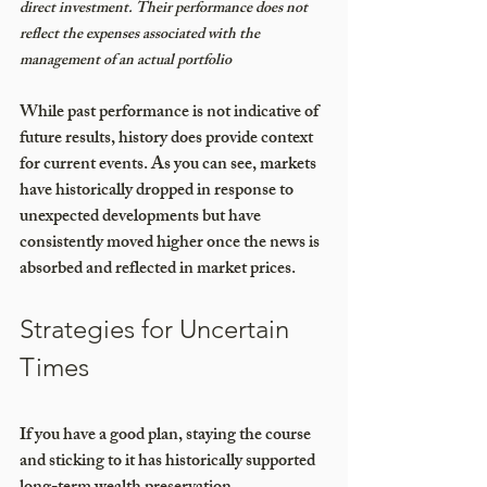
direct investment. Their performance does not 
reflect the expenses associated with the 
management of an actual portfolio
While past performance is not indicative of 
future results, history does provide context 
for current events. As you can see, markets 
have historically dropped in response to 
unexpected developments but have 
consistently moved higher once the news is 
absorbed and reflected in market prices. 
Strategies for Uncertain 
Times
If you have a good plan, staying the course 
and sticking to it has historically supported 