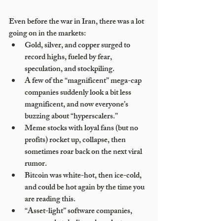
Even before the war in Iran, there was a lot 
going on in the markets:
Gold, silver, and copper surged to 
record highs, fueled by fear, 
speculation, and stockpiling.
A few of the “magnificent” mega-cap 
companies suddenly look a bit less 
magnificent, and now everyone’s 
buzzing about “hyperscalers.”
Meme stocks with loyal fans (but no 
profits) rocket up, collapse, then 
sometimes roar back on the next viral 
rumor.
Bitcoin was white-hot, then ice-cold, 
and could be hot again by the time you 
are reading this.
“Asset-light” software companies, 