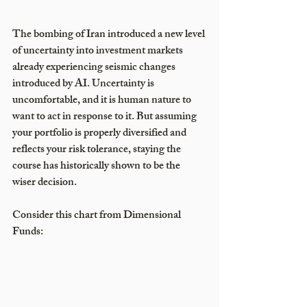
The bombing of Iran introduced a new level 
of uncertainty into investment markets 
already experiencing seismic changes 
introduced by AI. Uncertainty is 
uncomfortable, and it is human nature to 
want to act in response to it. But assuming 
your portfolio is properly diversified and 
reflects your risk tolerance, staying the 
course has historically shown to be the 
wiser decision.
Consider this chart from Dimensional 
Funds: