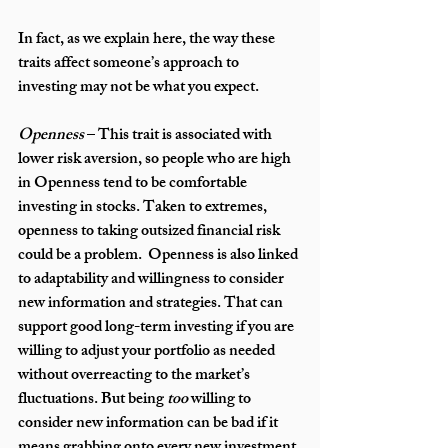
In fact, as we explain here, the way these 
traits affect someone’s approach to 
investing may not be what you expect.
Openness
 – This trait is associated with 
lower risk aversion, so people who are high 
in Openness tend to be comfortable 
investing in stocks. Taken to extremes, 
openness to taking outsized financial risk 
could be a problem.  Openness is also linked 
to adaptability and willingness to consider 
new information and strategies. That can 
support good long-term investing if you are 
willing to adjust your portfolio as needed 
without overreacting to the market’s 
fluctuations. But being 
too
 willing to 
consider new information can be bad if it 