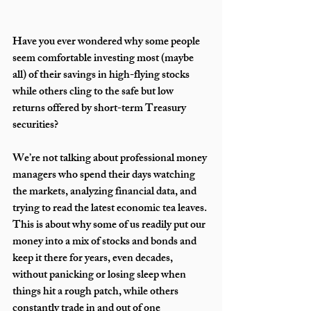
Have you ever wondered why some people 
seem comfortable investing most (maybe 
all) of their savings in high-flying stocks 
while others cling to the safe but low 
returns offered by short-term Treasury 
securities? 
We’re not talking about professional money 
managers who spend their days watching 
the markets, analyzing financial data, and 
trying to read the latest economic tea leaves. 
This is about why some of us readily put our 
money into a mix of stocks and bonds and 
keep it there for years, even decades, 
without panicking or losing sleep when 
things hit a rough patch, while others 
constantly trade in and out of one 