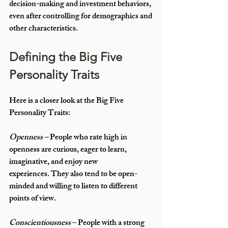
decision-making and investment behaviors, 
even after controlling for demographics and 
other characteristics.
Defining the Big Five 
Personality Traits
Here is a closer look at the Big Five 
Personality Traits:
Openness –
 People who rate high in 
openness are curious, eager to learn, 
imaginative, and enjoy new 
experiences. They also tend to be open-
minded and willing to listen to different 
points of view.
Conscientiousness
 – People with a strong 