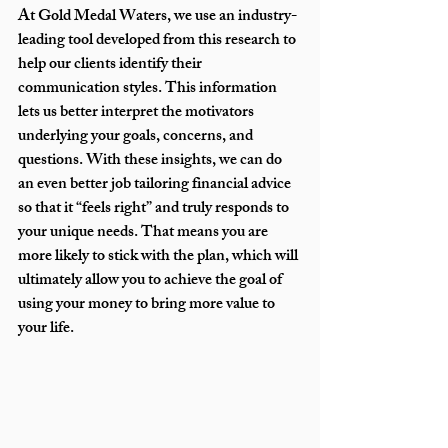
At Gold Medal Waters, we use an industry-
leading tool developed from this research to 
help our clients identify their 
communication styles. This information 
lets us better interpret the motivators 
underlying your goals, concerns, and 
questions. With these insights, we can do 
an even better job tailoring financial advice 
so that it “feels right” and truly responds to 
your unique needs. That means you are 
more likely to stick with the plan, which will 
ultimately allow you to achieve the goal of 
using your money to bring more value to 
your life.