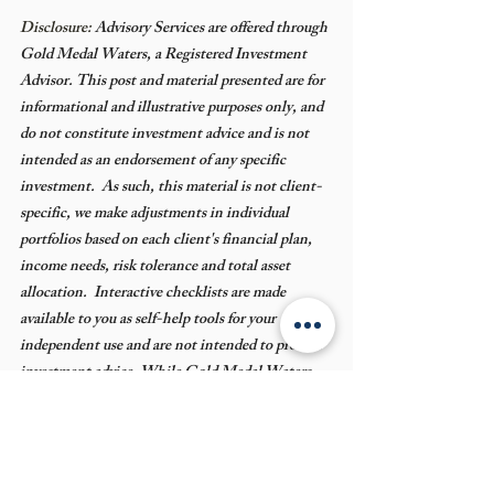
Disclosure: 
Advisory Services are offered through 
Gold Medal Waters, a Registered Investment 
Advisor. This post and material presented are for 
informational and illustrative purposes only, and 
do not constitute investment advice and is not 
intended as an endorsement of any specific 
investment.  As such, this material is not client-
specific, we make adjustments in individual 
portfolios based on each client's financial plan, 
income needs, risk tolerance and total asset 
allocation.  Interactive checklists are made 
available to you as self-help tools for your 
independent use and are not intended to provide 
investment advice. While Gold Medal Waters 
believes information derived from third-party 
sources to be accurate and reliable, we do not 
claim or have responsibility for its completeness, 
accuracy, or reliability in regard to your 