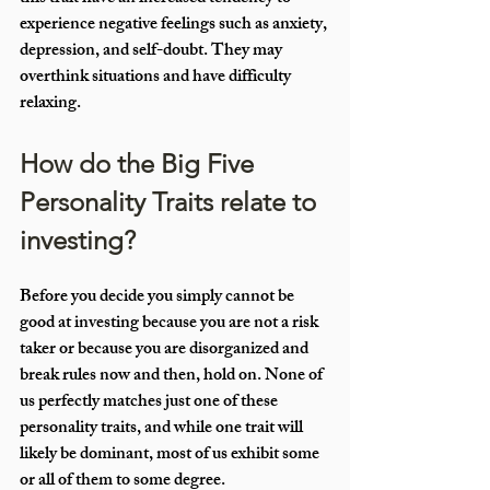
experience negative feelings such as anxiety, 
depression, and self-doubt. They may 
overthink situations and have difficulty 
relaxing.
How do the Big Five 
Personality Traits relate to 
investing?
Before you decide you simply cannot be 
good at investing because you are not a risk 
taker or because you are disorganized and 
break rules now and then, hold on. None of 
us perfectly matches just one of these 
personality traits, and while one trait will 
likely be dominant, most of us exhibit some 
or all of them to some degree.