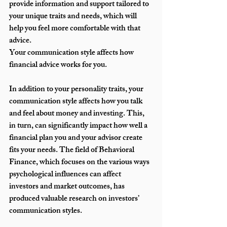
provide information and support tailored to 
your unique traits and needs, which will 
help you feel more comfortable with that 
advice.
Your communication style affects how 
financial advice works for you.
In addition to your personality traits, your 
communication style affects how you talk 
and feel about money and investing. This, 
in turn, can significantly impact how well a 
financial plan you and your advisor create 
fits your needs. The field of Behavioral 
Finance, which focuses on the various ways 
psychological influences can affect 
investors and market outcomes, has 
produced valuable research on investors’ 
communication styles. 