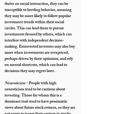
thrive on social interaction, they can be 
susceptible to herding behavior, meaning 
they may be more likely to follow popular 
investment trends within their social 
circles. This can lead them to pursue 
investments favored by others, which can 
interfere with independent decision-
making. Extraverted investors may also buy 
more when investments are overpriced, 
perhaps driven by their optimism, and rely 
on mental shortcuts, which can lead to 
decisions they may regret later.
Neuroticism
 – People with high 
neuroticism tend to be cautious about 
investing. Those for whom this is a 
dominant trait tend to have pessimistic 
views about future stock returns, so they are 