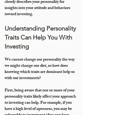
closely describes your personality for 
insights into your attitude and behaviors 
toward investing.
Understanding Personality 
Traits Can Help You With 
Investing
We cannot change our personality the way 
we might change our diet, so how does 
knowing which traits are dominant help us 
with our investments? 
First, being aware that one or more of your 
personality traits likely affect your approach 
to investing can help. For example, if you 
have a high level of openness, you may be 