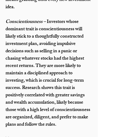
means grabbing onto every new investment 
idea. 
Conscientiousness – 
Investors whose 
dominant trait is conscientiousness will 
likely stick to a thoughtfully constructed 
investment plan, avoiding impulsive 
decisions such as selling in a panic or 
chasing whatever stocks had the highest 
recent returns. They are more likely to 
maintain a disciplined approach to 
investing, which is crucial for long-term 
success. Research shows this trait is 
positively correlated with greater savings 
and wealth accumulation, likely because 
those with a high level of conscientiousness 
are organized, diligent, and prefer to make 
plans and follow the rules.