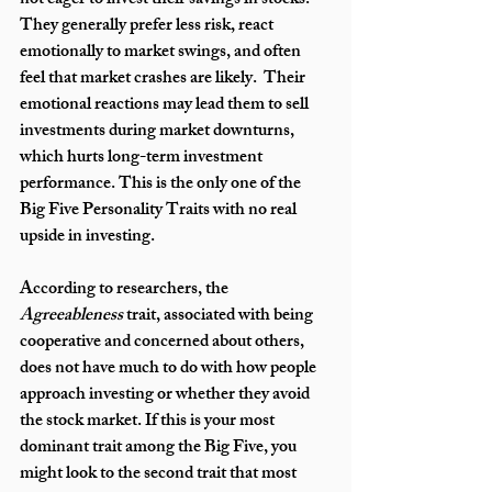
not eager to invest their savings in stocks. 
They generally prefer less risk, react 
emotionally to market swings, and often 
feel that market crashes are likely.  Their 
emotional reactions may lead them to sell 
investments during market downturns, 
which hurts long-term investment 
performance. This is the only one of the 
Big Five Personality Traits with no real 
upside in investing.
According to researchers, the 
Agreeableness
 trait, associated with being 
cooperative and concerned about others, 
does not have much to do with how people 
approach investing or whether they avoid 
the stock market. If this is your most 
dominant trait among the Big Five, you 
might look to the second trait that most 