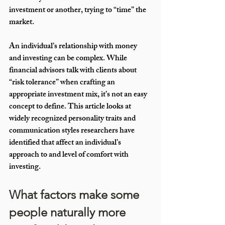
investment or another, trying to “time” the 
market. 
An individual’s relationship with money 
and investing can be complex. While 
financial advisors talk with clients about 
“risk tolerance” when crafting an 
appropriate investment mix, it’s not an easy 
concept to define. This article looks at 
widely recognized personality traits and 
communication styles researchers have 
identified that affect an individual’s 
approach to and level of comfort with 
investing. 
What factors make some 
people naturally more 