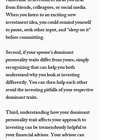
vulnerable to investment ideas you hear 
from friends, colleagues, or social media. 
When you listen to an exciting new 
investment idea, you could remind yourself 
to pause, seek other input, and “sleep on it” 
before committing. 
Second, if your spouse’s dominant 
personality traits differ from yours, simply 
recognizing that can help you both 
understand why you look at investing 
differently. You can then help each other 
avoid the investing pitfalls of your respective 
dominant traits.   
Third, understanding how your dominant 
personality trait affects your approach to 
investing can be tremendously helpful to 
your financial advisor. Your advisor can 