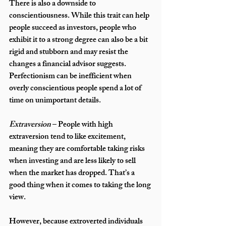
There is also a downside to 
conscientiousness. While this trait can help 
people succeed as investors, people who 
exhibit it to a strong degree can also be a bit 
rigid and stubborn and may resist the 
changes a financial advisor suggests. 
Perfectionism can be inefficient when 
overly conscientious people spend a lot of 
time on unimportant details.
Extraversion
 – People with high 
extraversion tend to like excitement, 
meaning they are comfortable taking risks 
when investing and are less likely to sell 
when the market has dropped. That’s a 
good thing when it comes to taking the long 
view. 
However, because extroverted individuals 