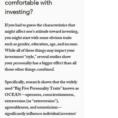
comfortable with 
investing?
If you had to guess the characteristics that 
might affect one’s attitude toward investing, 
you might start with some obvious traits 
such as gender, education, age, and income. 
While all of these things may impact your 
investment “style,” several studies show 
your 
personality
 has a bigger effect than all 
those other things 
combined. 
Specifically, research shows that the widely 
used “Big Five Personality Traits” known as 
OCEAN—openness, conscientiousness, 
extraversion (or “extroversion”), 
agreeableness, and neuroticism—
significantly influence individual investors' 