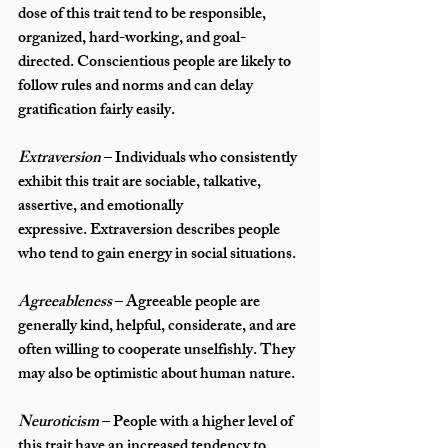
dose of this trait tend to be responsible, 
organized, hard-working, and goal-
directed. Conscientious people are likely to 
follow rules and norms and can delay 
gratification fairly easily.
Extraversion
 – Individuals who consistently 
exhibit this trait are sociable, talkative, 
assertive, and emotionally 
expressive. Extraversion describes people 
who tend to gain energy in social situations. 
Agreeableness
 – Agreeable people are 
generally kind, helpful, considerate, and are 
often willing to cooperate unselfishly. They 
may also be optimistic about human nature.
Neuroticism 
– People with a higher level of 
this trait have an increased tendency to 