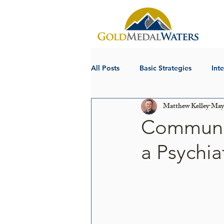
All Posts
Basic Strategies
Int
Matthew Kelley
May 
Communica
a Psychiat