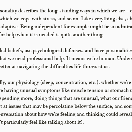
rsonality describes the long-standing ways in which we are – o
hich we cope with stress, and so on. Like everything else, cha
adaptive. Being independent for example might be an admirab
for help when it is needed is quite another thing. 
beliefs, use psychological defenses, and have personalities
hat we need professional help. It means we’re human. Under
er at navigating the difficulties life throws at us. 
y, our physiology (sleep, concentration, etc.), whether we’re
are having unusual symptoms like muscle tension or stomach u
spending more, doing things that are unusual, what our frien
nt at issues that may be percolating below the surface, and so
onversation about how we’re feeling and thinking could revea
t particularly feel like talking about it).