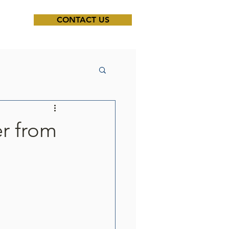
CONTACT US
er from