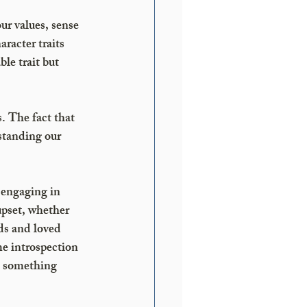
ur values, sense 
racter traits 
le trait but 
. The fact that 
standing our 
 engaging in 
pset, whether 
ds and loved 
me introspection 
l something 