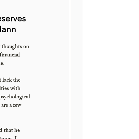
eserves 
Mann 
 thoughts on 
financial 
me.
 lack the 
ties with 
psychological 
are a few 
 that he 