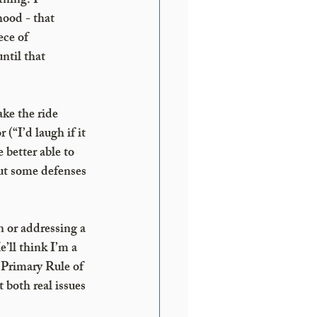
ning. I 
ood - that 
ece of 
til that 
ke the ride 
“I’d laugh if it 
 better able to 
but some defenses 
n or addressing a 
’ll think I’m a 
 Primary Rule of 
 both real issues 