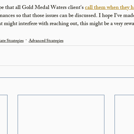
e that all Gold Medal Waters client's 
call them when they h
nances so that those issues can be discussed. I hope I’ve made
hat might interfere with reaching out, this might be a very rew
ate Strategies
Advanced Strategies