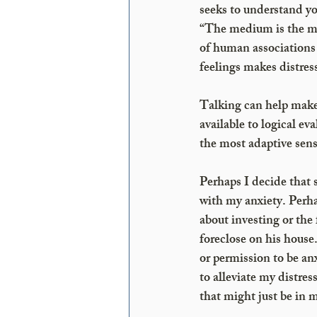
seeks to understand y
“The medium is the me
of human associations 
feelings makes distress
Talking can help make
available to logical e
the most adaptive sens
Perhaps I decide that s
with my anxiety. Perh
about investing or the 
foreclose on his house
or permission to be anx
to alleviate my distres
that might just be in 