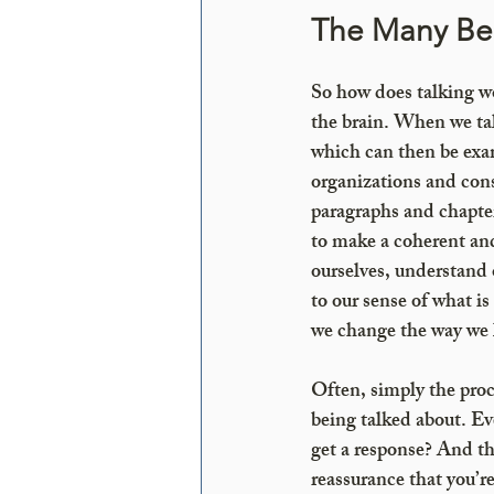
The Many Ben
So how does talking wor
the brain. When we tal
which can then be exam
organizations and cons
paragraphs and chapter
to make a coherent an
ourselves, understand 
to our sense of what i
we change the way we l
Often, simply the proce
being talked about. E
get a response? And th
reassurance that you’r