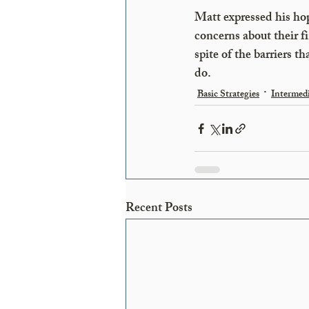
Matt expressed his hop
concerns about their fi
spite of the barriers t
do.
Basic Strategies
Intermedi
Recent Posts