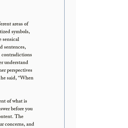
erent areas of 
tized symbols, 
 sensical 
d sentences, 
d contradictions 
er understand 
er perspectives 
n he said, “When 
nt of what is 
swer before you 
ontent. The 
ur concerns, and 