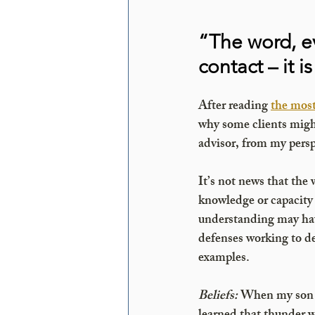
“The word, e
contact – it 
After reading 
the mos
why some clients might 
advisor, from my persp
It’s not news that the 
knowledge or capacity 
understanding may have
defenses working to de
examples.
Beliefs:
When my son w