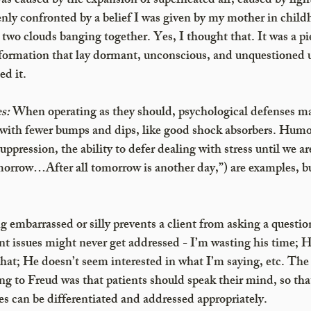
as caused by the expansion of superheated air, caused by light
ly confronted by a belief I was given by my mother in childh
two clouds banging together. Yes, I thought that. It was a pi
ormation that lay dormant, unconscious, and unquestioned un
ed it.
s:
 When operating as they should, psychological defenses ma
with fewer bumps and dips, like good shock absorbers. Humor (
uppression, the ability to defer dealing with stress until we are
tomorrow…After all tomorrow is another day,”) are examples, 
g embarrassed or silly prevents a client from asking a questio
t issues might never get addressed - I’m wasting his time; He
that; He doesn’t seem interested in what I’m saying, etc. The
g to Freud was that patients should speak their mind, so that
es can be differentiated and addressed appropriately. 