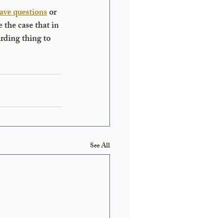
ave questions
 or 
 the case that in 
arding thing to 
See All