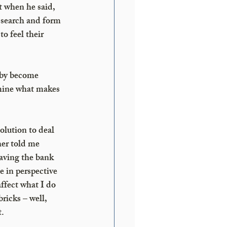
 when he said, 
 search and form 
o feel their 
eby become 
rmine what makes 
olution to deal 
er told me 
having the bank 
e in perspective 
ffect what I do 
ricks – well, 
t.