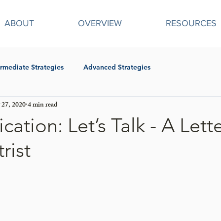
ABOUT
OVERVIEW
RESOURCES
ermediate Strategies
Advanced Strategies
27, 2020
4 min read
tion: Let’s Talk - A Lett
rist