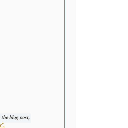
the blog post, 
r".