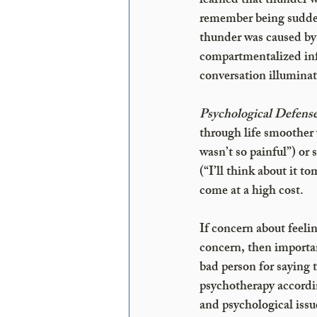
learned that thunder w
remember being sudden
thunder was caused by 
compartmentalized inf
conversation illuminat
Psychological Defense
through life smoother 
wasn’t so painful”) or s
(“I’ll think about it 
come at a high cost. 
If concern about feelin
concern, then importan
bad person for saying 
psychotherapy accordin
and psychological issu