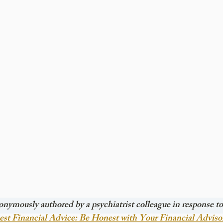
onymously authored by a psychiatrist colleague in response to 
st Financial Advice: Be Honest with Your Financial Adviso