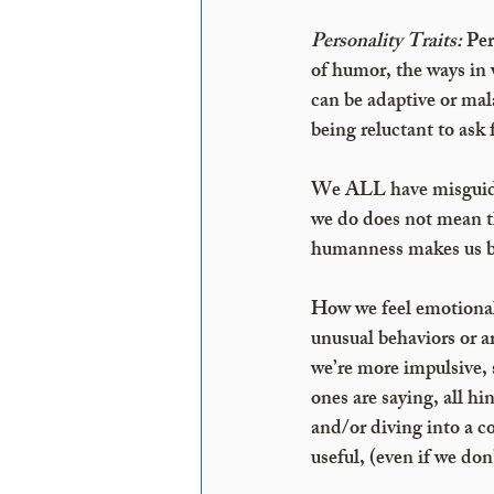
Personality Traits:
 Pe
of humor, the ways in w
can be adaptive or mal
being reluctant to ask 
We ALL have misguided 
we do does not mean t
humanness makes us bett
How we feel emotionall
unusual behaviors or 
we’re more impulsive, 
ones are saying, all hi
and/or diving into a c
useful, (even if we don’