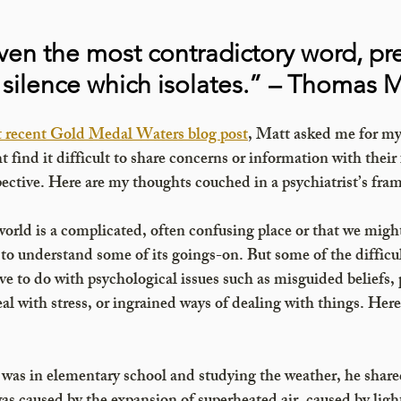
ven the most contradictory word, pr
is silence which isolates.” – Thomas 
t recent Gold Medal Waters blog post
, Matt asked me for my
find it difficult to share concerns or information with their 
ective. Here are my thoughts couched in a psychiatrist’s fra
world is a complicated, often confusing place or that we might
to understand some of its goings-on. But some of the difficul
 to do with psychological issues such as misguided beliefs, 
al with stress, or ingrained ways of dealing with things. Here 
as in elementary school and studying the weather, he shared