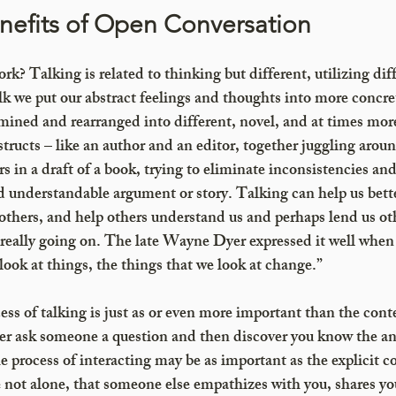
efits of Open Conversation 
k? Talking is related to thinking but different, utilizing diff
k we put our abstract feelings and thoughts into more concre
ined and rearranged into different, novel, and at times more
tructs – like an author and an editor, together juggling aroun
s in a draft of a book, trying to eliminate inconsistencies an
d understandable argument or story. Talking can help us bett
others, and help others understand us and perhaps lend us oth
s really going on. The late Wayne Dyer expressed it well whe
ook at things, the things that we look at change.”
ss of talking is just as or even more important than the conte
ver ask someone a question and then discover you know the an
e process of interacting may be as important as the explicit c
e not alone, that someone else empathizes with you, shares yo