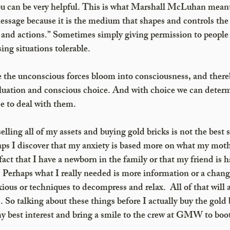
ou can be very helpful. This is what Marshall McLuhan meant
ssage because it is the medium that shapes and controls the
and actions.” Sometimes simply giving permission to people t
ing situations tolerable.
 the unconscious forces bloom into consciousness, and ther
valuation and conscious choice. And with choice we can dete
e to deal with them. 
elling all of my assets and buying gold bricks is not the best s
aps I discover that my anxiety is based more on what my moth
fact that I have a newborn in the family or that my friend is 
. Perhaps what I really needed is more information or a chang
ious or techniques to decompress and relax.  All of that will a
s. So talking about these things before I actually buy the gold b
my best interest and bring a smile to the crew at GMW to boo