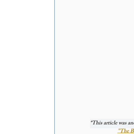
*This article was an
"The Be